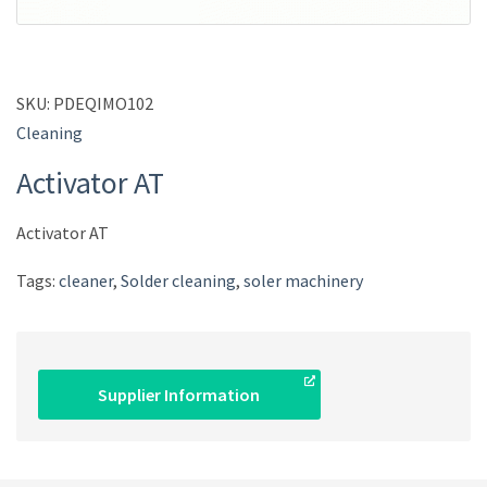
SKU:
PDEQIMO102
Cleaning
Activator AT
Activator AT
Tags:
cleaner
,
Solder cleaning
,
soler machinery
Supplier Information