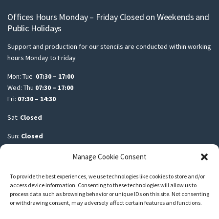
Offices Hours Monday – Friday Closed on Weekends and
Public Holidays
Support and production for our stencils are conducted within working
hours Monday to Friday
Mon: Tue
07:30 – 17:00
Wed: Thu
07:30 – 17:00
Fri:
07:30 – 14:30
Sat:
Closed
Sun:
Closed
Manage Cookie Consent
To provide the best experiences, we use technologies like cookies to store and/or
access device information. Consenting to these technologies will allow us to
Another build by Spiralblox
Spiralblox Marketing and Advertising
process data such as browsing behavior or unique IDs on this site. Not consenting
or withdrawing consent, may adversely affect certain features and functions.