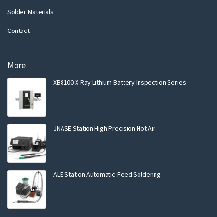
Solder Materials
Contact
More
XB8100 X-Ray Lithium Battery Inspection Series
JNASE Station High-Precision Hot Air
ALE Station Automatic-Feed Soldering