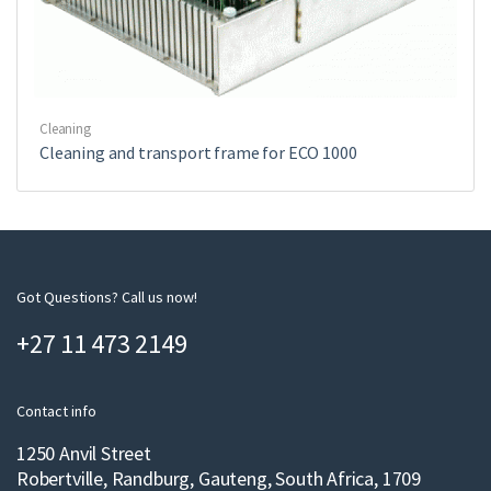
Cleaning
Cleaning and transport frame for ECO 1000
Got Questions? Call us now!
+27 11 473 2149
Contact info
1250 Anvil Street
Robertville, Randburg, Gauteng, South Africa, 1709