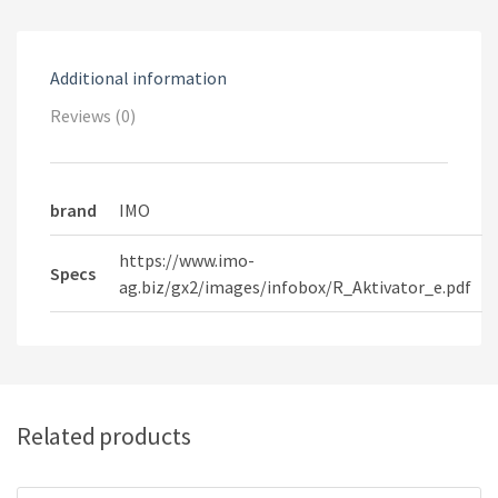
Additional information
Reviews (0)
brand
IMO
https://www.imo-
Specs
ag.biz/gx2/images/infobox/R_Aktivator_e.pdf
Related products