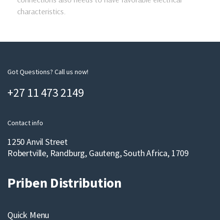
characteristics.
Got Questions? Call us now!
+27 11 473 2149
Contact info
1250 Anvil Street
Robertville, Randburg, Gauteng, South Africa, 1709
Priben Distribution
Quick Menu