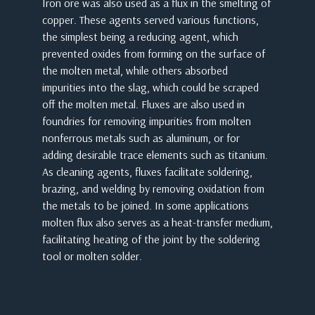
Iron ore was also used as a flux in the smelting of
copper. These agents served various functions,
the simplest being a reducing agent, which
prevented oxides from forming on the surface of
the molten metal, while others absorbed
impurities into the slag, which could be scraped
off the molten metal. Fluxes are also used in
foundries for removing impurities from molten
nonferrous metals such as aluminum, or for
adding desirable trace elements such as titanium.
As cleaning agents, fluxes facilitate soldering,
brazing, and welding by removing oxidation from
the metals to be joined. In some applications
molten flux also serves as a heat-transfer medium,
facilitating heating of the joint by the soldering
tool or molten solder.