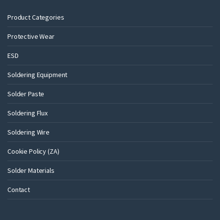
Product Categories
Protective Wear
ESD
Soldering Equipment
Solder Paste
Soldering Flux
Soldering Wire
Cookie Policy (ZA)
Solder Materials
Contact