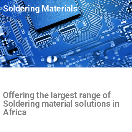
t
a
Soldering Materials
m
e
Offering the largest range of
Soldering material solutions in
Africa