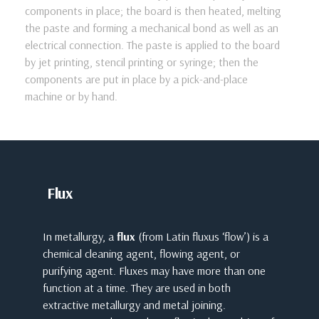
components in place; the board is then heated, melting
the paste and forming a mechanical bond as well as an
electrical connection. The paste is applied to the board
by jet printing, stencil printing or syringe; then the
components are put in place by a pick-and-place
machine or by hand.
Flux
In metallurgy, a
flux
(from Latin fluxus ‘flow’) is a
chemical cleaning agent, flowing agent, or
purifying agent. Fluxes may have more than one
function at a time. They are used in both
extractive metallurgy and metal joining.