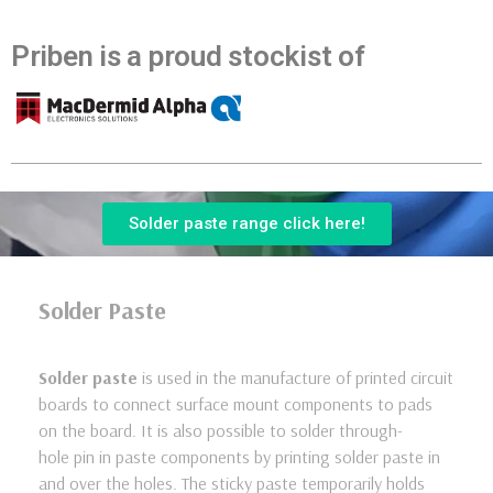
Priben is a proud stockist of
Solder paste range click here!
Solder Paste
Solder paste
is used in the manufacture of printed circuit
boards to connect surface mount components to pads
on the board. It is also possible to solder through-
hole pin in paste components by printing solder paste in
and over the holes. The sticky paste temporarily holds