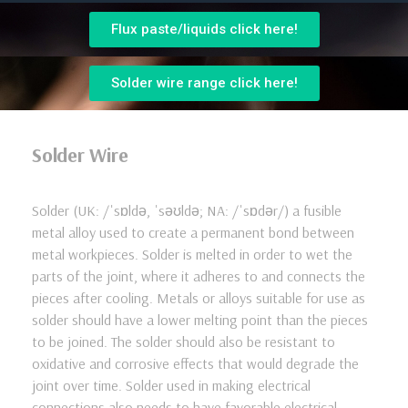
Flux paste/liquids click here!
Solder wire range click here!
Solder Wire
Solder (UK: /ˈsɒldə, ˈsəʊldə; NA: /ˈsɒdər/) a fusible
metal alloy used to create a permanent bond between
metal workpieces. Solder is melted in order to wet the
parts of the joint, where it adheres to and connects the
pieces after cooling. Metals or alloys suitable for use as
solder should have a lower melting point than the pieces
to be joined. The solder should also be resistant to
oxidative and corrosive effects that would degrade the
joint over time. Solder used in making electrical
connections also needs to have favorable electrical