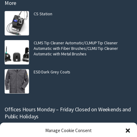
More
CS Station
CLMS Tip Cleaner Automatic/CLMUP Tip Cleaner
Automatic with Fiber Brushes/CLMU Tip Cleaner
Automatic with Metal Brushes
ESD Dark Grey Coats
Offices Hours Monday – Friday Closed on Weekends and
Public Holidays
Support and production for our stencils are conducted within working
Manage Cookie Consent
hours Monday to Friday